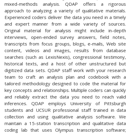
mixed-methods analysis. QDAP offers a rigorous
approach to analyzing a variety of qualitative materials.
Experienced coders deliver the data you need in a timely
and expert manner from a wide variety of sources.
Original material for analysis might include in-depth
interviews, open-ended survey answers, field notes,
transcripts from focus groups, blogs, e-mails, Web site
content, videos and images, results from database
searches (such as LexisNexis), congressional testimony,
historical texts, and a host of other unstructured but
digitized data sets. QDAP staff work with your research
team to craft an analysis plan and codebook with a
tailored methodology designed to code the material for
key concepts and relationships. Multiple coders can quickly
and reliably extract the data you need to reach valid
inferences. QDAP employs University of Pittsburgh
students and UCSUR professional staff trained in data
collection and using qualitative analysis software. We
maintain a 15-station transcription and qualitative data
coding lab that uses Olympus transcription software;