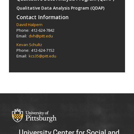
Qualitative Data Analysis Program (QDAP)
Contact Information
David Halpern
Phone: 412-624-7842
Email:
dvh@pitt.edu
Kevan Schultz
Phone: 412-624-7152
Email:
kcs35@pitt.edu
University Center for Social and