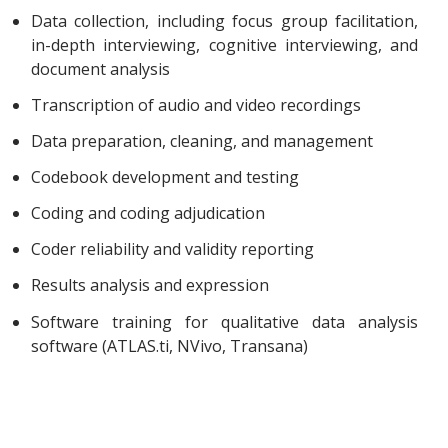
Data collection, including focus group facilitation,
in-depth interviewing, cognitive interviewing, and
document analysis
Transcription of audio and video recordings
Data preparation, cleaning, and management
Codebook development and testing
Coding and coding adjudication
Coder reliability and validity reporting
Results analysis and expression
Software training for qualitative data analysis
software (ATLAS.ti, NVivo, Transana)