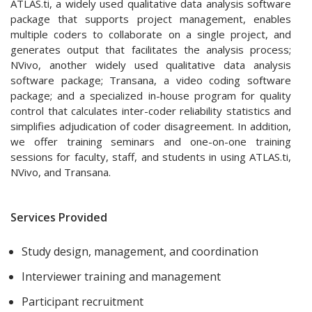
ATLAS.ti, a widely used qualitative data analysis software
package that supports project management, enables
multiple coders to collaborate on a single project, and
generates output that facilitates the analysis process;
NVivo, another widely used qualitative data analysis
software package; Transana, a video coding software
package; and a specialized in-house program for quality
control that calculates inter-coder reliability statistics and
simplifies adjudication of coder disagreement. In addition,
we offer training seminars and one-on-one training
sessions for faculty, staff, and students in using ATLAS.ti,
NVivo, and Transana.
Services Provided
Study design, management, and coordination
Interviewer training and management
Participant recruitment