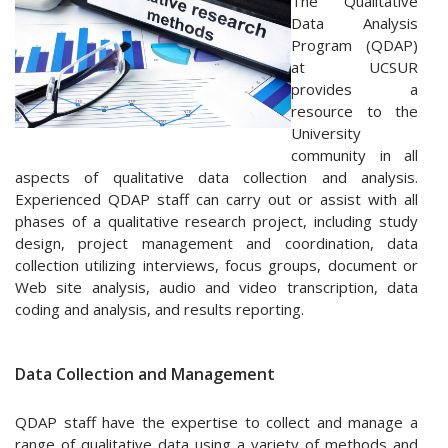
The Qualitative
Data Analysis
Program (QDAP)
at UCSUR
provides a
resource to the
University
community in all
aspects of qualitative data collection and analysis.
Experienced QDAP staff can carry out or assist with all
phases of a qualitative research project, including study
design, project management and coordination, data
collection utilizing interviews, focus groups, document or
Web site analysis, audio and video transcription, data
coding and analysis, and results reporting.
Data Collection and Management
QDAP staff have the expertise to collect and manage a
range of qualitative data using a variety of methods and