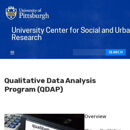
University Center for Social and Urb
Research
Search
SEARCH
Qualitative Data Analysis
Program (QDAP)
Overview