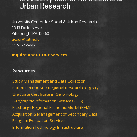
Urban Research
University Center for Social & Urban Research
3343 Forbes Ave
Pittsburgh, PA 15260
ucsur@pitt.edu
412-624-5442
Inquire About Our Services
Resources
Study Management and Data Collection
PuRRR - Pitt UCSUR Regional Research Registry
Graduate Certificate in Gerontology
Geographic Information Systems (GIS)
Pittsburgh Regional Economic Model (REMI)
Acquisition & Management of Secondary Data
Program Evaluation Services
Information Technology Infrastructure