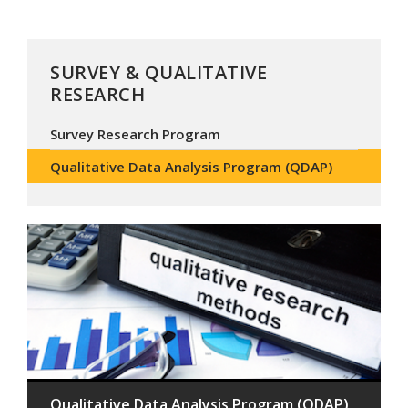
SURVEY & QUALITATIVE
RESEARCH
Survey Research Program
Qualitative Data Analysis Program (QDAP)
Qualitative Data Analysis Program (QDAP)