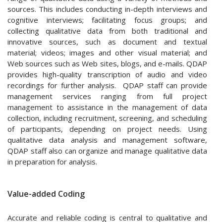
sources. This includes conducting in-depth interviews and
cognitive interviews; facilitating focus groups; and
collecting qualitative data from both traditional and
innovative sources, such as document and textual
material; videos; images and other visual material; and
Web sources such as Web sites, blogs, and e-mails. QDAP
provides high-quality transcription of audio and video
recordings for further analysis. QDAP staff can provide
management services ranging from full project
management to assistance in the management of data
collection, including recruitment, screening, and scheduling
of participants, depending on project needs. Using
qualitative data analysis and management software,
QDAP staff also can organize and manage qualitative data
in preparation for analysis.
Value-added Coding
Accurate and reliable coding is central to qualitative and