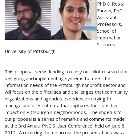
PhD & Rosta
Farzan, PhD
Assistant
Professors,
School of
Information
Sciences
University of Pittsburgh
This proposal seeks funding to carry out pilot research for
designing and implementing systems to meet the
information needs of the Pittsburgh nonprofit sector and
will focus on the difficulties and challenges that community
organizations and agencies experience in trying to
manage and present data that captures their positive
impact on Pittsburgh´s neighborhoods. The impetus for
our proposal is a series of remarks and comments made
at the 3rd Annual PNCIS User Conference, held on June 8,
2012. A recurring theme across the presentations was a