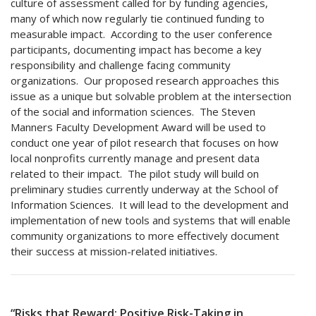
culture of assessment called for by funding agencies,
many of which now regularly tie continued funding to
measurable impact. According to the user conference
participants, documenting impact has become a key
responsibility and challenge facing community
organizations. Our proposed research approaches this
issue as a unique but solvable problem at the intersection
of the social and information sciences. The Steven
Manners Faculty Development Award will be used to
conduct one year of pilot research that focuses on how
local nonprofits currently manage and present data
related to their impact. The pilot study will build on
preliminary studies currently underway at the School of
Information Sciences. It will lead to the development and
implementation of new tools and systems that will enable
community organizations to more effectively document
their success at mission-related initiatives.
“Risks that Reward: Positive Risk-Taking in