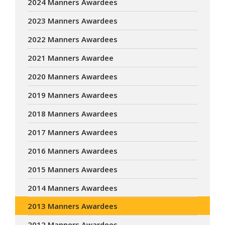
2024 Manners Awardees
2023 Manners Awardees
2022 Manners Awardees
2021 Manners Awardee
2020 Manners Awardees
2019 Manners Awardees
2018 Manners Awardees
2017 Manners Awardees
2016 Manners Awardees
2015 Manners Awardees
2014 Manners Awardees
2013 Manners Awardees
2012 Manners Awardees