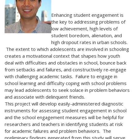
Enhancing student engagement is
the key to addressing problems of
low achievement, high levels of
student boredom, alienation, and
high dropout rates in urban schools.
The extent to which adolescents are involved in schooling
creates a motivational context that shapes how youth
deal with difficulties and obstacles in school, bounce back
from setbacks and failures, and constructively re-engage
with challenging academic tasks. Failure to engage in
school learning and difficulty coping with school problems
may lead adolescents to seek solace in problem behaviors
and associate with delinquent friends.
This project will develop easily-administered diagnostic
instruments for assessing student engagement in school
and the school engagement measures will be helpful for
researchers and teachers in identifying students at risk
for academic failures and problem behaviors. The
preliminary findings generated from this study will serve