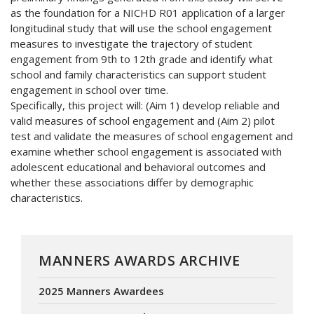
as the foundation for a NICHD R01 application of a larger
longitudinal study that will use the school engagement
measures to investigate the trajectory of student
engagement from 9th to 12th grade and identify what
school and family characteristics can support student
engagement in school over time.
Specifically, this project will: (Aim 1) develop reliable and
valid measures of school engagement and (Aim 2) pilot
test and validate the measures of school engagement and
examine whether school engagement is associated with
adolescent educational and behavioral outcomes and
whether these associations differ by demographic
characteristics.
MANNERS AWARDS ARCHIVE
2025 Manners Awardees