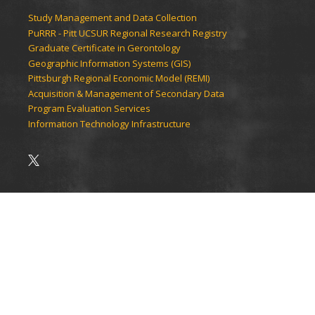
Study Management and Data Collection
PuRRR - Pitt UCSUR Regional Research Registry
Graduate Certificate in Gerontology
Geographic Information Systems (GIS)
Pittsburgh Regional Economic Model (REMI)
Acquisition & Management of Secondary Data
Program Evaluation Services
Information Technology Infrastructure