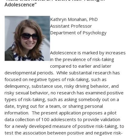
Adolescence”
Kathryn Monahan, PhD
Assistant Professor
Department of Psychology
Adolescence is marked by increases
in the prevalence of risk-taking
compared to earlier and later
developmental periods. While substantial research has
focused on negative types of risk-taking, such as
delinquency, substance use, risky driving behavior, and
risky sexual behavior, no research has examined positive
types of risk-taking, such as asking somebody out on a
date, trying out for a team, or sharing personal
information. The present application proposes a pilot
data collection of 100 adolescents to provide validation
for a newly developed measure of positive risk-taking, to
test the association between positive and negative risk-