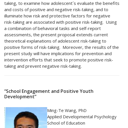
taking, to examine how adolescent´s evaluate the benefits
and costs of positive and negative risk-taking, and to
illuminate how risk and protective factors for negative
risk-taking are associated with positive risk-taking. Using
a combination of behavioral tasks and self-report
assessments, the present proposal extends current
theoretical explanations of adolescent risk-taking to
positive forms of risk-taking. Moreover, the results of the
present study will have implications for prevention and
intervention efforts that seek to promote positive risk-
taking and prevent negative risk-taking.
“School Engagement and Positive Youth
Development”​
Ming-Te Wang, PhD
Applied Developmental Psychology
School of Education