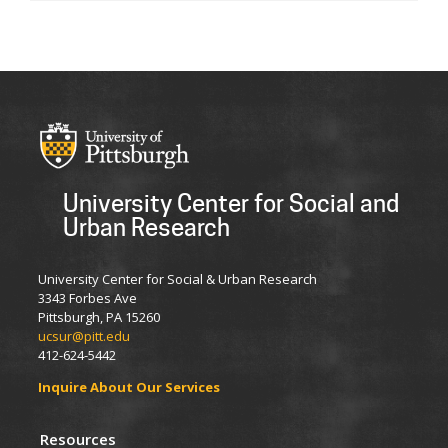
University Center for Social and
Urban Research
University Center for Social & Urban Research
3343 Forbes Ave
Pittsburgh, PA 15260
ucsur@pitt.edu
412-624-5442
Inquire About Our Services
Resources