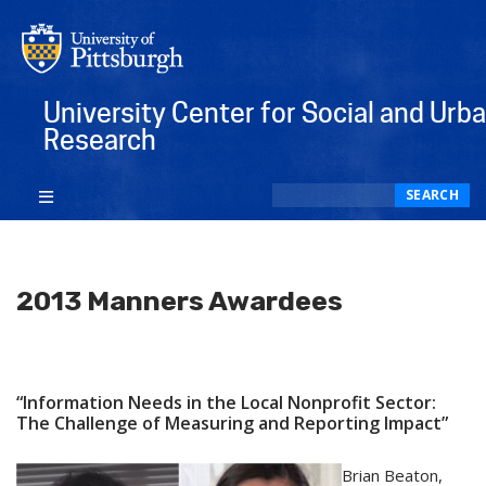
University Center for Social and Urb
Research
Search
SEARCH
2013 Manners Awardees
“Information Needs in the Local Nonprofit Sector:
The Challenge of Measuring and Reporting Impact”
Brian Beaton,