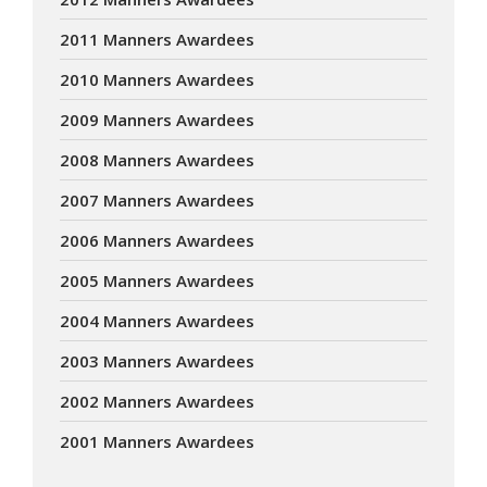
2011 Manners Awardees
2010 Manners Awardees
2009 Manners Awardees
2008 Manners Awardees
2007 Manners Awardees
2006 Manners Awardees
2005 Manners Awardees
2004 Manners Awardees
2003 Manners Awardees
2002 Manners Awardees
2001 Manners Awardees