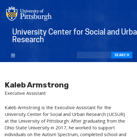
University Center for Social and Urb
Research
Search
SEARCH
Kaleb Armstrong
Executive Assistant
Kaleb Armstrong is the Executive Assistant for the
University Center for Social and Urban Research (UCSUR)
at the University of Pittsburgh. After graduating from the
Ohio State University in 2017, he worked to support
individuals on the Autism Spectrum, completed school and