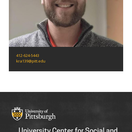
412-624-5443
kra139@pitt.edu
University Center for Social and