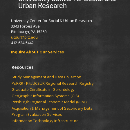
Urban Research
University Center for Social & Urban Research
3343 Forbes Ave
Pittsburgh, PA 15260
ucsur@pitt.edu
412-624-5442
Inquire About Our Services
Resources
Study Management and Data Collection
PuRRR - Pitt UCSUR Regional Research Registry
Graduate Certificate in Gerontology
Geographic Information Systems (GIS)
Pittsburgh Regional Economic Model (REMI)
Acquisition & Management of Secondary Data
Program Evaluation Services
Information Technology Infrastructure