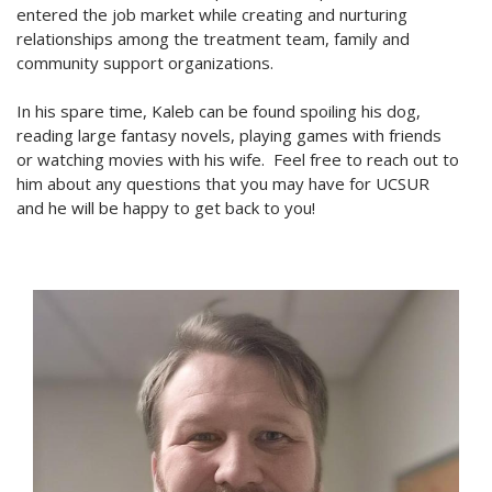
entered the job market while creating and nurturing
relationships among the treatment team, family and
community support organizations.
In his spare time, Kaleb can be found spoiling his dog,
reading large fantasy novels, playing games with friends
or watching movies with his wife. Feel free to reach out to
him about any questions that you may have for UCSUR
and he will be happy to get back to you!